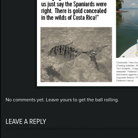
No comments yet. Leave yours to get the ball rolling.
LEAVE A REPLY