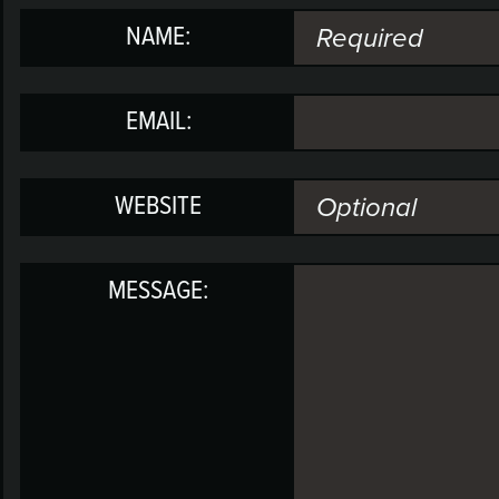
NAME:
EMAIL:
WEBSITE
MESSAGE: