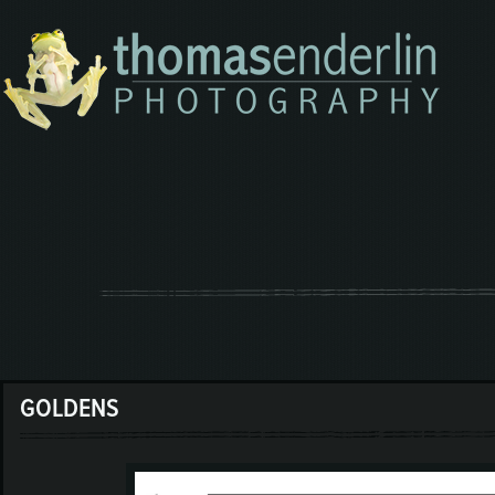
GOLDENS