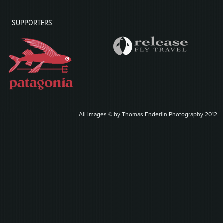
SUPPORTERS
All images © by Thomas Enderlin Photography 2012 - 