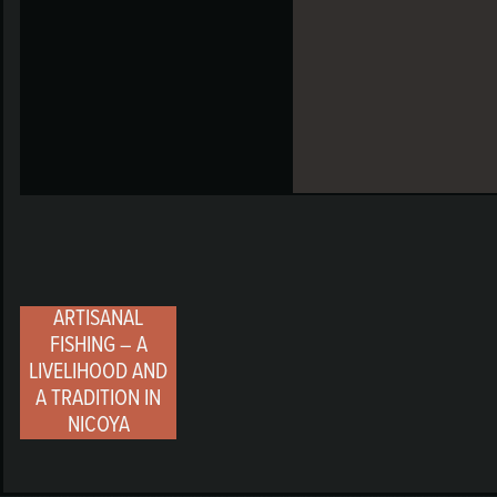
ARTISANAL
FISHING – A
LIVELIHOOD AND
A TRADITION IN
NICOYA