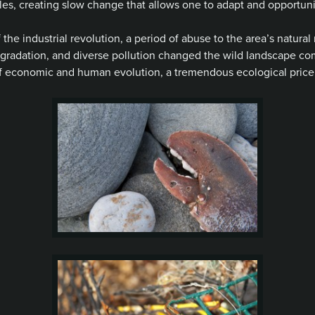
es, creating slow change that allows one to adapt and opportunist
he industrial revolution, a period of abuse to the area’s natural 
degradation, and diverse pollution changed the wild landscape c
 of economic and human evolution, a tremendous ecological price