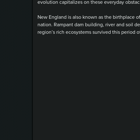
evolution capitalizes on these everyday obstacl
New England is also known as the birthplace of t
nation. Rampant dam building, river and soil 
region’s rich ecosystems survived this period