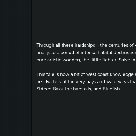
Through all these hardships – the centuries of 
finally, to a period of intense habitat destruct
pure artistic wonder), the ‘little fighter’ Salv
This tale is how a bit of west coast knowledge 
headwaters of the very bays and waterways th
Striped Bass, the hardtails, and Bluefish.