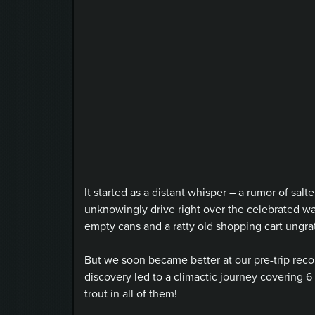
It started as a distant whisper – a rumor of
salte
unknowingly drive right over the celebrated wa
empty cans and a ratty old shopping cart ungrate
But we soon became better at our pre-trip reco
discovery led to a climactic journey covering 6
trout in all of them!