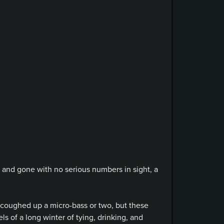
e and gone with no serious numbers in sight, a
y coughed up a micro-bass or two, but these
of a long winter of tying, drinking, and