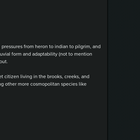
 pressures from heron to indian to pilgrim, and
luvial form and adaptability (not to mention
out.
 citizen living in the brooks, creeks, and
g other more cosmopolitan species like