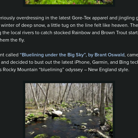
 seriously overdressing in the latest Gore-Tex apparel and jingling
inter of deep snow, a little tug on the line felt like heaven. The 
the local rivers to catch stocked Rainbow and Brown Trout started
hem the fly.
ent called
“Bluelining under the Big Sky”, by Brant Oswald
, came
ve and decided to bust out the latest iPhone, Garmin, and Bing tec
’s Rocky Mountain “bluelining” odyssey – New England style.