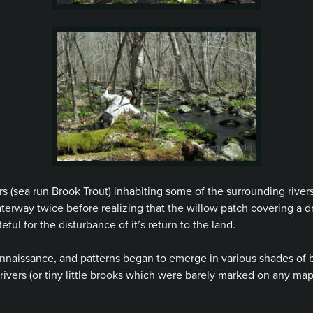
rs
(sea run Brook Trout) inhabiting some of the surrounding rivers
terway twice before realizing that the willow patch covering a 
ful for the disturbance of it’s return to the land.
nnaissance, and patterns began to emerge in various shades of b
 rivers (or tiny little brooks which were barely marked on any map