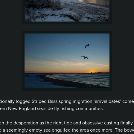
tionally logged Striped Bass spring migration ‘arrival dates’ com
ern New England seaside fly fishing communities.
 the desperation as the right tide and obsessive casting finall
a seemingly empty sea engulfed the area once more. The bowels 