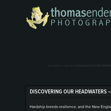
DISCOVERING OUR HEADWATERS –
Hardship breeds resilience, and the New Engla