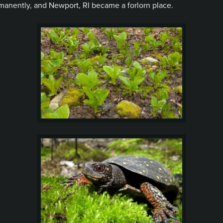
nently, and Newport, RI became a forlorn place.