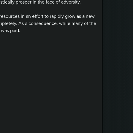
ically prosper in the face of adversity.
resources in an effort to rapidly grow as a new
ompletely. As a consequence, while many of the
 was paid.