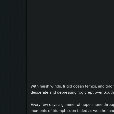
With harsh winds, frigid ocean temps, and tradi
desperate and depressing fog crept over South
Every few days a glimmer of hope shone through
moments of triumph soon faded as weather and 