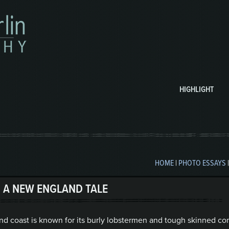
HIGHLIGHT
HOME
|
PHOTO ESSAYS
 A NEW ENGLAND TALE
nd coast is known for its burly lobstermen and tough skinned co