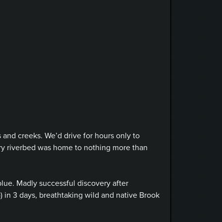
 and creeks. We’d drive for hours only to
dry riverbed was home to nothing more than
lue. Madly successful discovery after
) in 3 days, breathtaking wild and native Brook