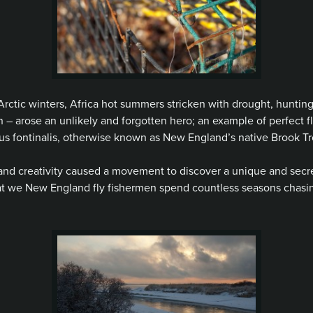
Arctic winters, Africa hot summers stricken with drought, hunting
ion – arose an unlikely and forgotten hero; an example of perfect f
elinus fontinalis, otherwise known as New England’s native Brook Tr
and creativity caused a movement to discover a unique and secret
at we New England fly fishermen spend countless seasons chasin