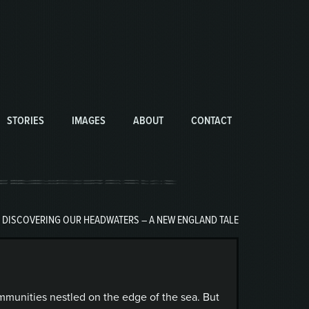
STORIES
IMAGES
ABOUT
CONTACT
|
DISCOVERING OUR HEADWATERS – A NEW ENGLAND TALE
mmunities nestled on the edge of the sea. But