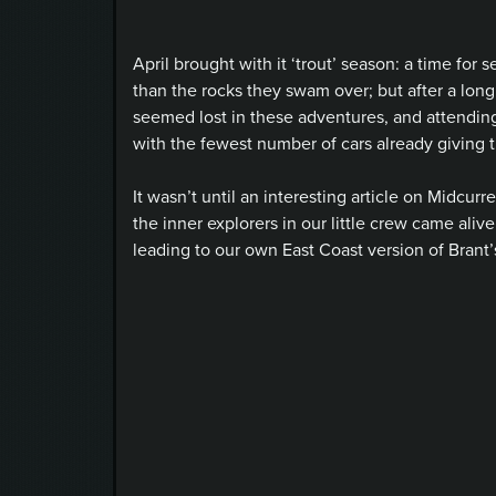
April brought with it ‘trout’ season: a time for
than the rocks they swam over; but after a long w
seemed lost in these adventures, and attending 
with the fewest number of cars already giving t
It wasn’t until an interesting article on Midcurr
the inner explorers in our little crew came ali
leading to our own East Coast version of Brant