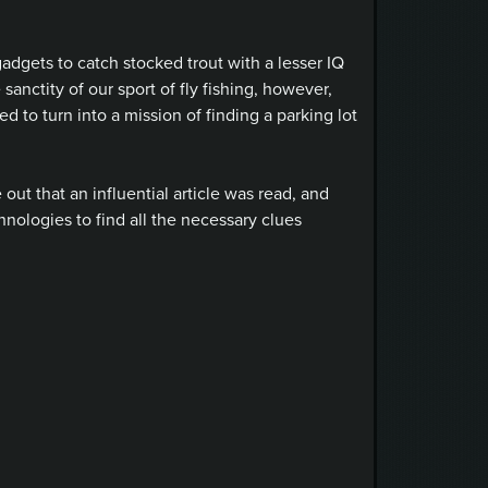
 gadgets to catch stocked trout with a lesser IQ
sanctity of our sport of fly fishing, however,
 to turn into a mission of finding a parking lot
 out that an influential article was read, and
hnologies to find all the necessary clues