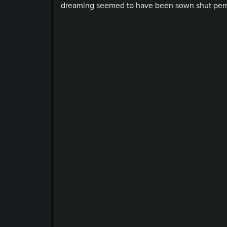
dreaming seemed to have been sown shut perma