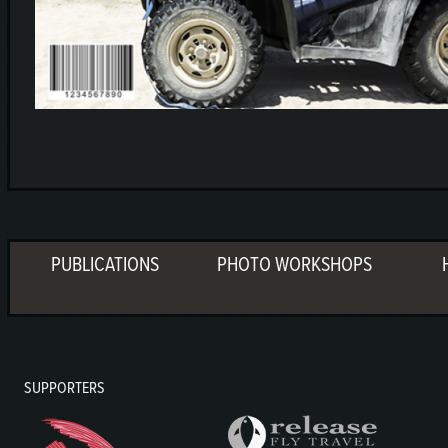
PUBLICATIONS
PHOTO WORKSHOPS
SUPPORTERS