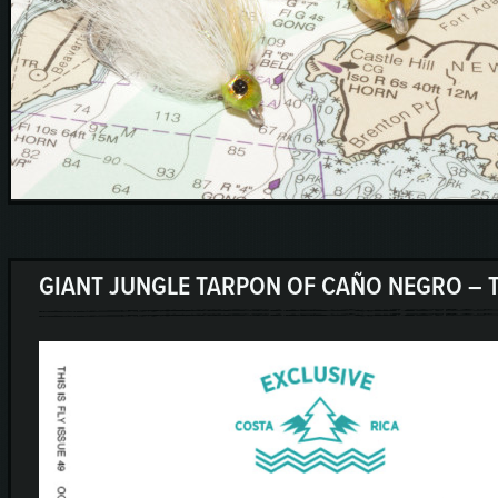
GIANT JUNGLE TARPON OF CAÑO NEGRO – T