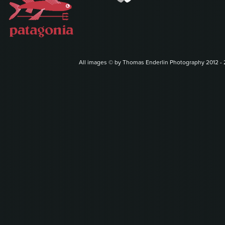
All images © by Thomas Enderlin Photography 2012 - 