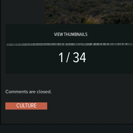
1
/
34
Comments are closed.
CULTURE