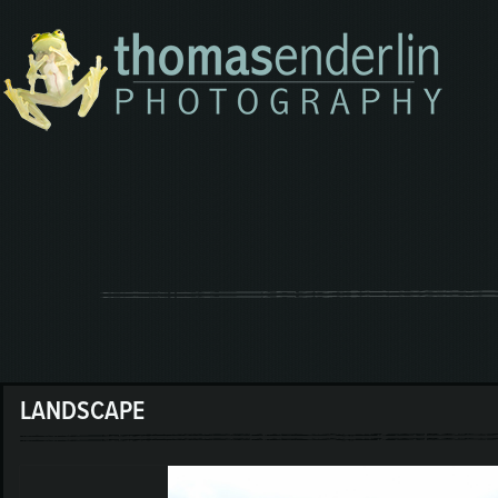
LANDSCAPE