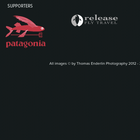
SUPPORTERS
All images © by Thomas Enderlin Photography 2012 - 